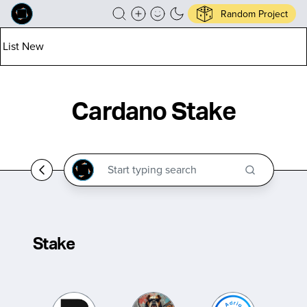
Random Project
List New
Cardano Stake
Stake