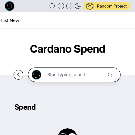
Random Project
List New
Cardano Spend
Spend