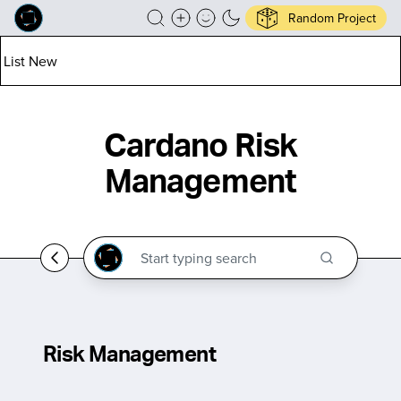
Random Project
List New
Cardano Risk
Management
Risk Management