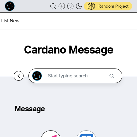
Random Project
List New
Cardano Message
Message