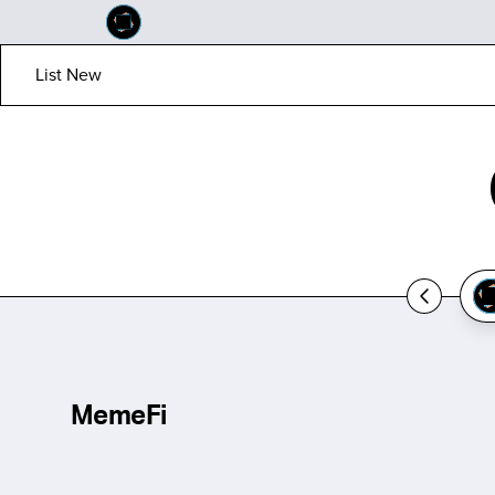
List New
MemeFi