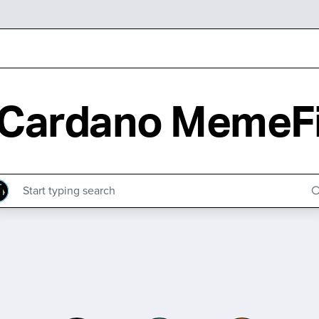
Cardano MemeF