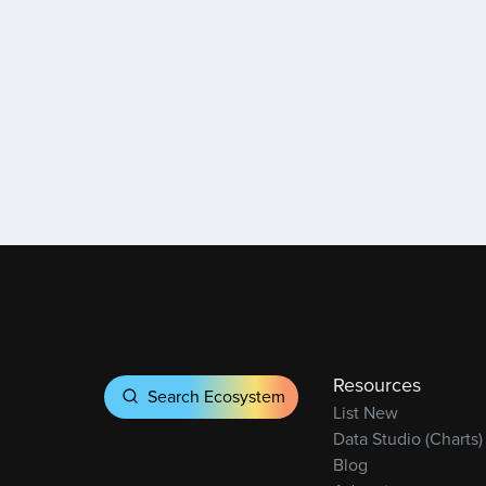
Resources
Search Ecosystem
List New
Data Studio (Charts)
Blog