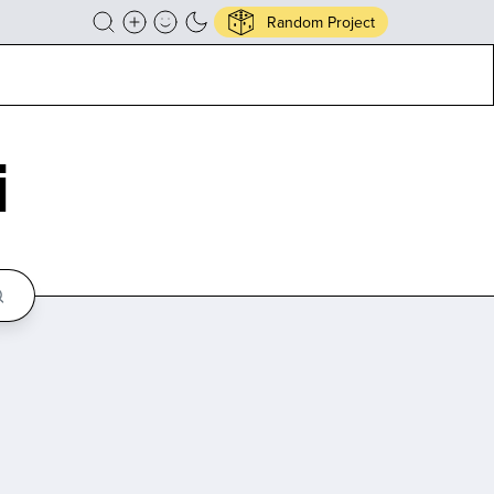
Random Project
i