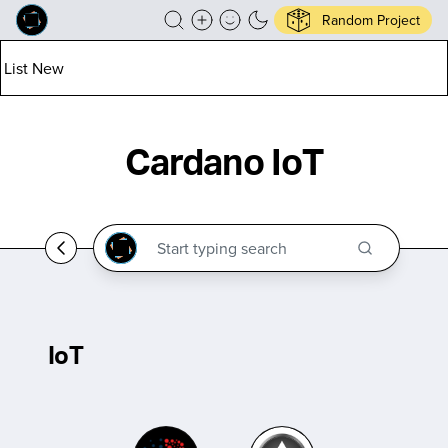
Random Project
List New
Cardano IoT
IoT