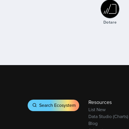
Dotare
Global Un
Dotare
Resources
Search Ecosystem
List New
Data Studio (Charts)
Blog