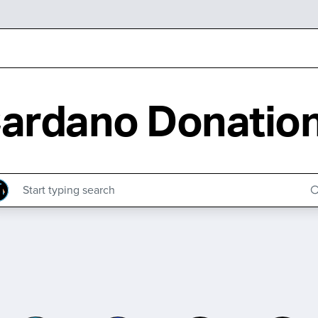
ardano Donatio