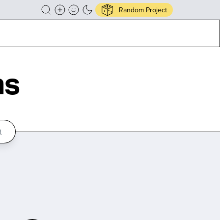
Random Project
ns