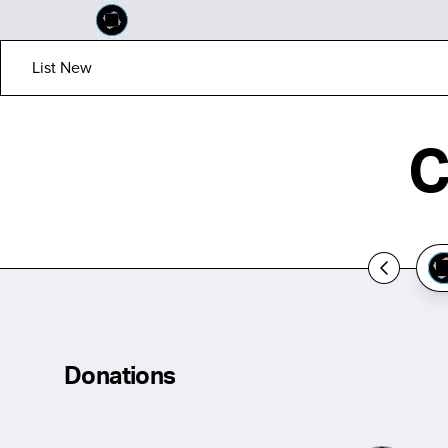
List New
C
Donations