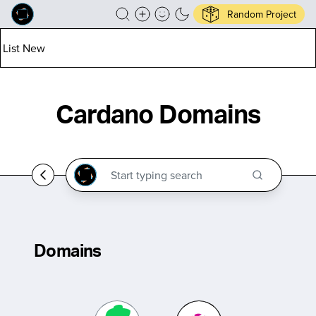
Random Project
List New
Cardano Domains
Domains