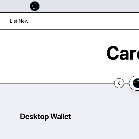
List New
Car
Desktop Wallet