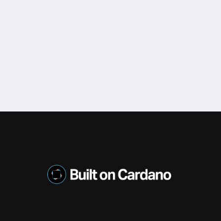
o, Created By IOHK. Daedalus Is An Open-Source, Full Node Wal