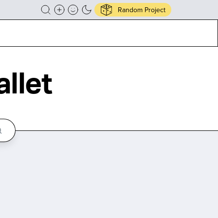
Random Project
llet