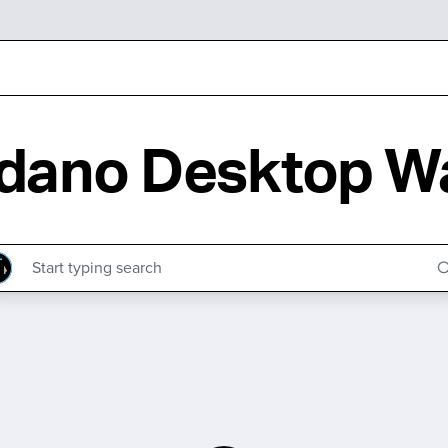
dano Desktop Wa