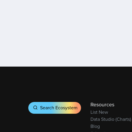
Resources
Search Ecosystem
List New
Data Studio (Charts)
Blog