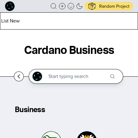
Random Project
List New
Cardano Business
Business