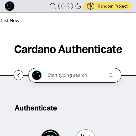
Random Project
List New
Cardano Authenticate
Authenticate