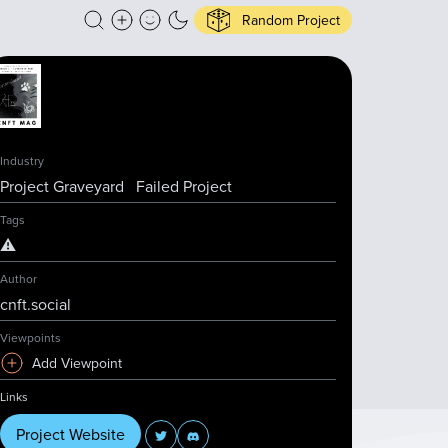
Random Project
Industry
Project Graveyard
Failed Project
Tags
⚠️
Author
cnft.social
Viewpoints
Add Viewpoint
Links
Project Website