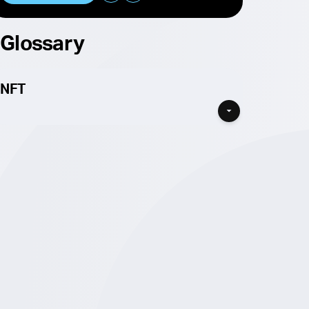
Glossary
NFT
If you’re looking for a Cardano NFT then you’ve
found the place for you! listed here are all the
projects that feature NFTs in some form on
Cardano. NFTs are no longer just the PFP
collections that made them famous, although
many do still exists and you can find
Cardano
NFT projects here
, NFTs are assets with multiple
different types of utility, depending on which
project’s NFTs your buying.
A Cardano NFT is a native asset on Cardano