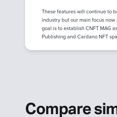
These features will continue to 
industry but our main focus now 
goal is to establish CNFT MAG as
Publishing and Cardano NFT sp
Compare sim