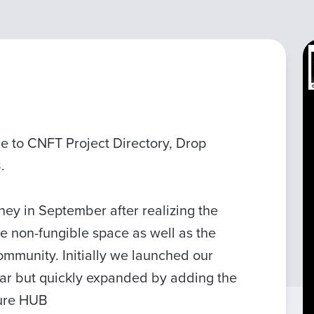
 to CNFT Project Directory, Drop
.
y in September after realizing the
he non-fungible space as well as the
ommunity. Initially we launched our
dar but quickly expanded by adding the
ture HUB