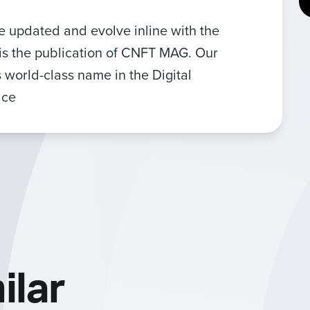
be updated and evolve inline with the
is the publication of CNFT MAG. Our
 world-class name in the Digital
ace
ilar