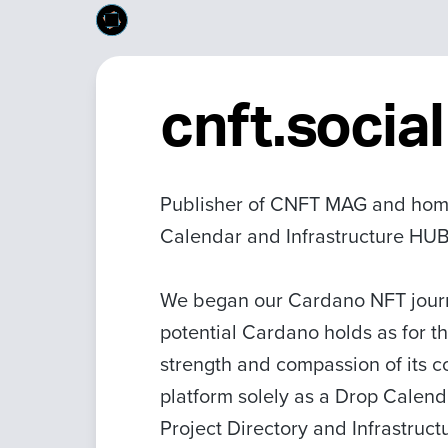
cnft.social
Publisher of CNFT MAG and home
Calendar and Infrastructure HUB
We began our Cardano NFT journe
potential Cardano holds as for t
strength and compassion of its c
platform solely as a Drop Calen
Project Directory and Infrastruc