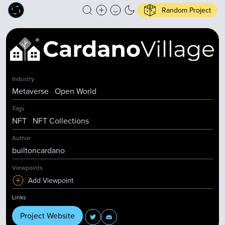
Random Project
Industry
Metaverse
Open World
Tags
NFT
NFT Collections
Author
builtoncardano
Viewpoints
Add Viewpoint
Links
Project Website