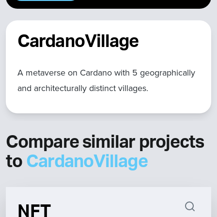
CardanoVillage
A metaverse on Cardano with 5 geographically
and architecturally distinct villages.
Compare similar projects
to
CardanoVillage
NFT