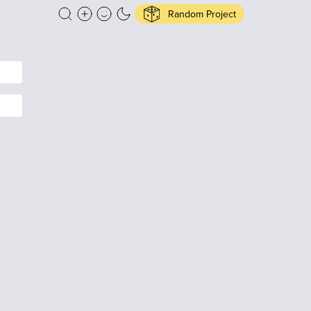
Random Project