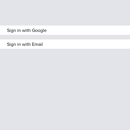
Sign in with Google
Sign in with Email