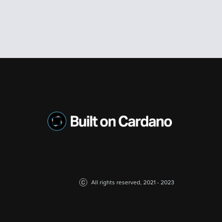
All rights reserved, 2021 - 2023