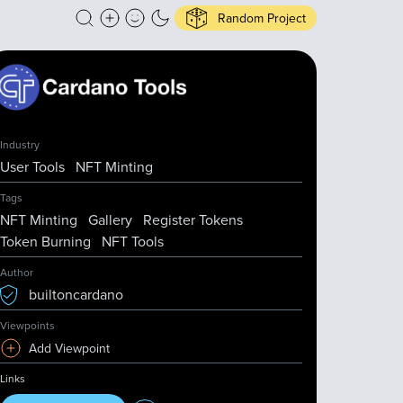
Random Project
Industry
User Tools
NFT Minting
Tags
NFT Minting
Gallery
Register Tokens
Token Burning
NFT Tools
Author
builtoncardano
Viewpoints
Add Viewpoint
Links