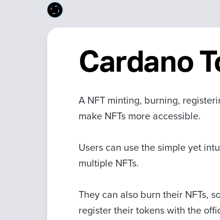
Cardano T
A NFT minting, burning, register
make NFTs more accessible.
Users can use the simple yet intu
multiple NFTs.
They can also burn their NFTs, so
register their tokens with the off