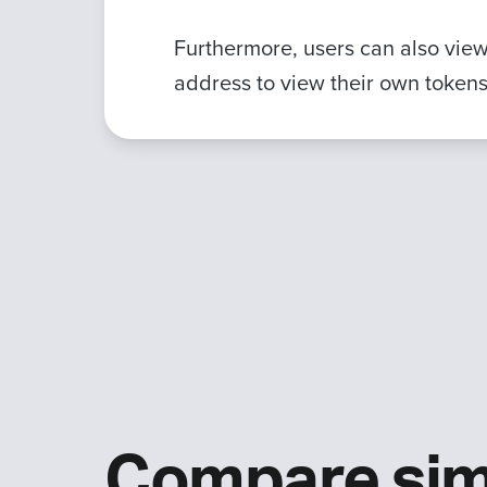
Furthermore, users can also view 
address to view their own tokens
Compare sim