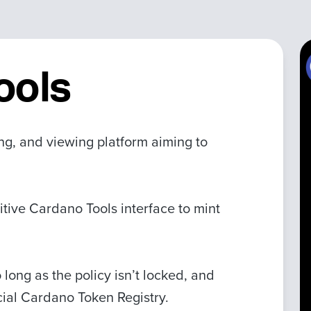
ools
ing, and viewing platform aiming to
itive Cardano Tools interface to mint
 long as the policy isn’t locked, and
icial Cardano Token Registry.