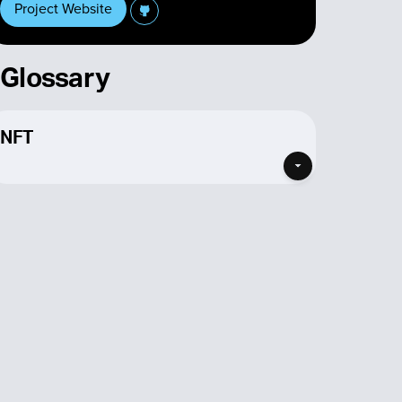
Project Website
Glossary
NFT
If you’re looking for a Cardano NFT then you’ve
found the place for you! listed here are all the
projects that feature NFTs in some form on
Cardano. NFTs are no longer just the PFP
collections that made them famous, although
many do still exists and you can find
Cardano
NFT projects here
, NFTs are assets with multiple
different types of utility, depending on which
project’s NFTs your buying.