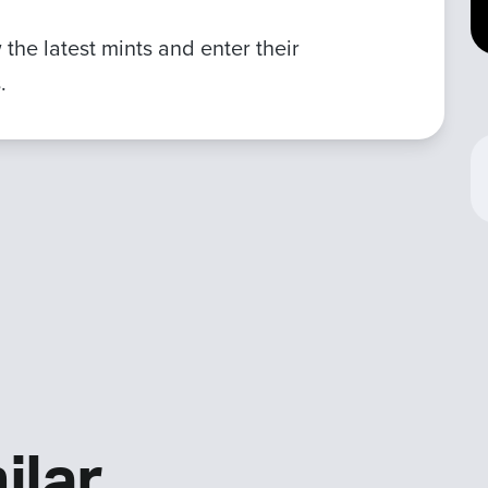
the latest mints and enter their
.
ilar