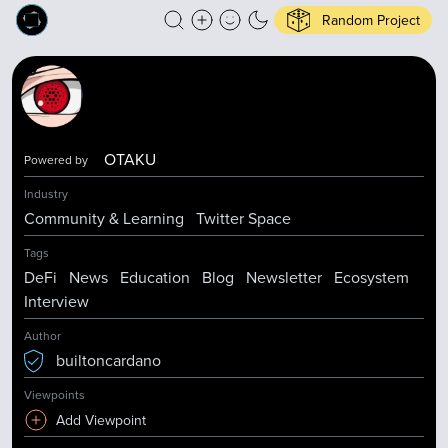
Random Project
OTAKU
Powered by
Industry
Community & Learning
Twitter Space
Tags
DeFi
News
Education
Blog
Newsletter
Ecosystem
Interview
Author
builtoncardano
Viewpoints
Add Viewpoint