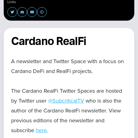
Links
Cardano RealFi
A newsletter and Twitter Space with a focus on
Cardano DeFi and RealFi projects.
The Cardano RealFi Twitter Spaces are hosted
by Twitter user
@SubcriticalTV
who is also the
author of the Cardano RealFi newsletter. View
previous editions of the newsletter and
subscribe
here
.