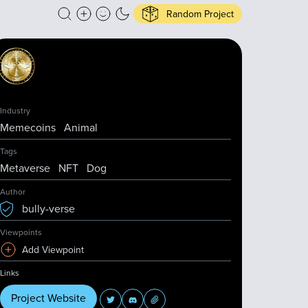
Random Project
Industry
Memecoins
Animal
Tags
Metaverse
NFT
Dog
Author
bully-verse
Viewpoints
Add Viewpoint
Links
Project Website