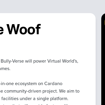
e Woof
ully-Verse will power Virtual World's,
Games.
ll-in-one ecosystem on Cardano
e community-driven project. We aim to
 facilities under a single platform.