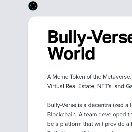
Bully-Vers
World
A Meme Token of the Metaverse. B
Virtual Real Estate, NFT's, and 
Bully-Verse is a decentralized a
Blockchain. A team developed th
be a platform that will provide all