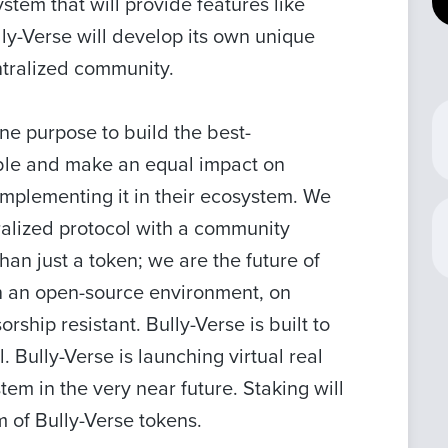
stem that will provide features like
ly-Verse will develop its own unique
ntralized community.
ne purpose to build the best-
ble and make an equal impact on
mplementing it in their ecosystem. We
ralized protocol with a community
an just a token; we are the future of
n an open-source environment, on
ship resistant. Bully-Verse is built to
l. Bully-Verse is launching virtual real
m in the very near future. Staking will
m of Bully-Verse tokens.