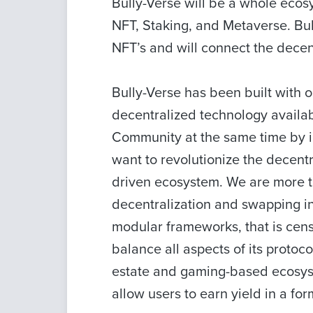
Bully-Verse will be a whole ecosy
NFT, Staking, and Metaverse. Bul
NFT’s and will connect the dece
Bully-Verse has been built with o
decentralized technology availa
Community at the same time by i
want to revolutionize the decent
driven ecosystem. We are more th
decentralization and swapping i
modular frameworks, that is censor
balance all aspects of its protoco
estate and gaming-based ecosyste
allow users to earn yield in a for