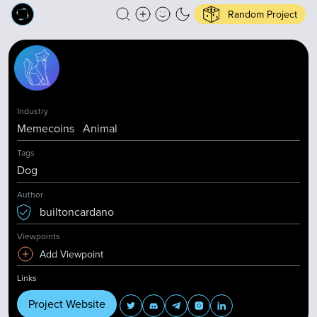
Random Project
Industry
Memecoins
Animal
Tags
Dog
Author
builtoncardano
Viewpoints
Add Viewpoint
Links
Project Website