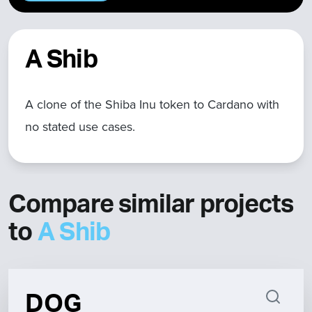
A Shib
A clone of the Shiba Inu token to Cardano with
no stated use cases.
Compare similar projects
to
A Shib
DOG