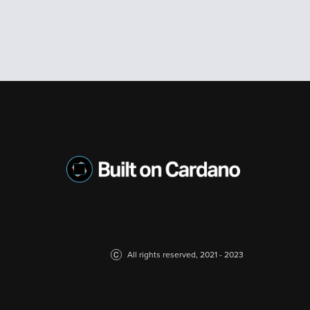
All rights reserved, 2021 - 2023