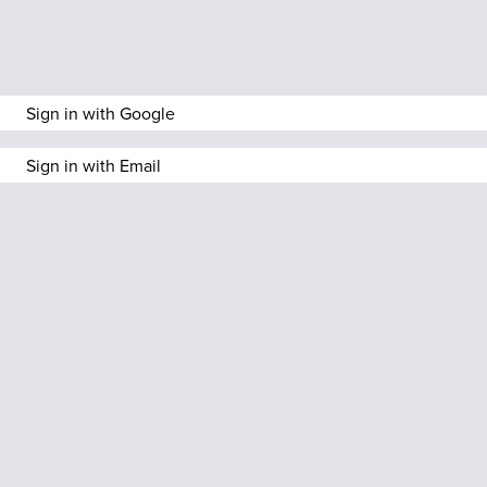
Sign in with Google
Sign in with Email