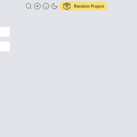
Random Project