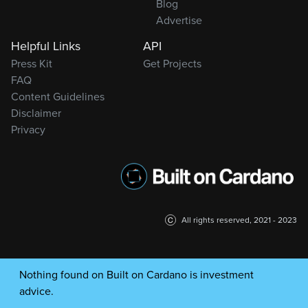
Blog
Advertise
Helpful Links
API
Press Kit
Get Projects
FAQ
Content Guidelines
Disclaimer
Privacy
All rights reserved, 2021 - 2023
Nothing found on Built on Cardano is investment
advice.