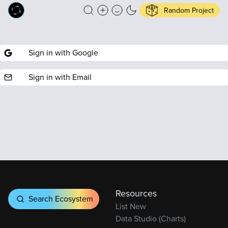
Random Project
Sign in with Google
Sign in with Email
Resources
Search Ecosystem
List New
Data Studio (Charts)