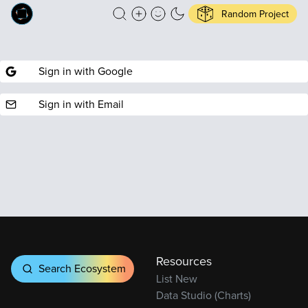
Random Project
Sign in with Google
Sign in with Email
Resources
Search Ecosystem
List New
Data Studio (Charts)