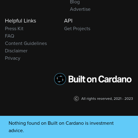
Blog
Advertise
Helpful Links
API
Press Kit
Get Projects
FAQ
Content Guidelines
Disclaimer
Privacy
All rights reserved, 2021 - 2023
Nothing found on Built on Cardano is investment
advice.