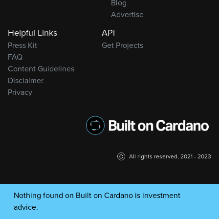
Blog
Advertise
Helpful Links
API
Press Kit
Get Projects
FAQ
Content Guidelines
Disclaimer
Privacy
All rights reserved, 2021 - 2023
Nothing found on Built on Cardano is investment
advice.