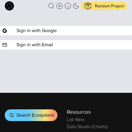
Random Project
Sign in with Google
Sign in with Email
Resources
Search Ecosystem
List New
Data Studio (Charts)