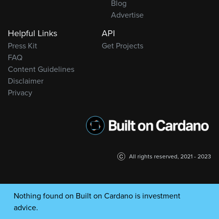
Blog
Advertise
Helpful Links
API
Press Kit
Get Projects
FAQ
Content Guidelines
Disclaimer
Privacy
All rights reserved, 2021 - 2023
Nothing found on Built on Cardano is investment
advice.