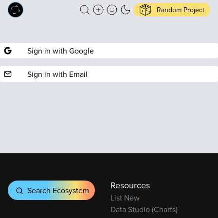
Random Project
Sign in with Google
Sign in with Email
Resources
Search Ecosystem
List New
Data Studio (Charts)