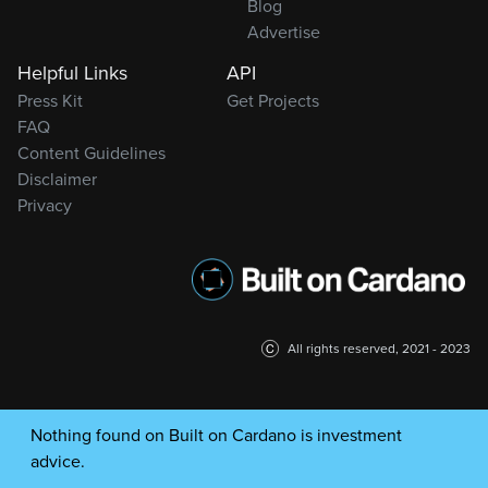
Blog
Advertise
Helpful Links
API
Press Kit
Get Projects
FAQ
Content Guidelines
Disclaimer
Privacy
All rights reserved, 2021 - 2023
Nothing found on Built on Cardano is investment
advice.