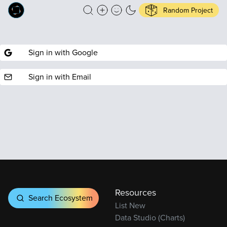
Random Project
Sign in with Google
Sign in with Email
Resources
Search Ecosystem
List New
Data Studio (Charts)