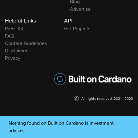
Blog
Advertise
Helpful Links
API
Press Kit
Get Projects
FAQ
Content Guidelines
Disclaimer
Privacy
All rights reserved, 2021 - 2023
Nothing found on Built on Cardano is investment
advice.