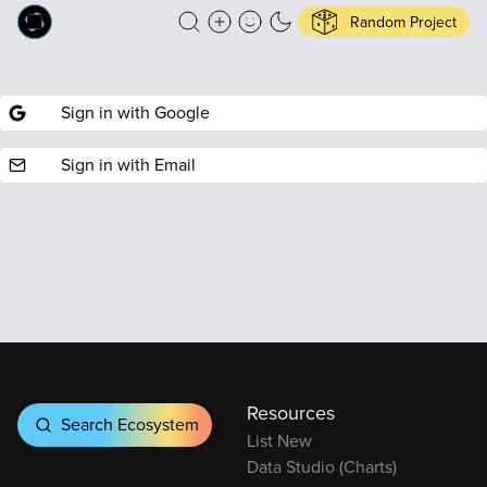
Random Project
Sign in with Google
Sign in with Email
Resources
Search Ecosystem
List New
Data Studio (Charts)