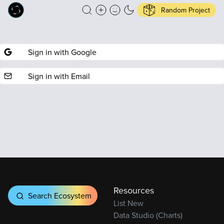
Random Project
Sign in with Google
Sign in with Email
Resources
Search Ecosystem
List New
Data Studio (Charts)