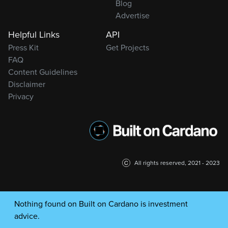
Blog
Advertise
Helpful Links
API
Press Kit
Get Projects
FAQ
Content Guidelines
Disclaimer
Privacy
All rights reserved, 2021 - 2023
Nothing found on Built on Cardano is investment
advice.