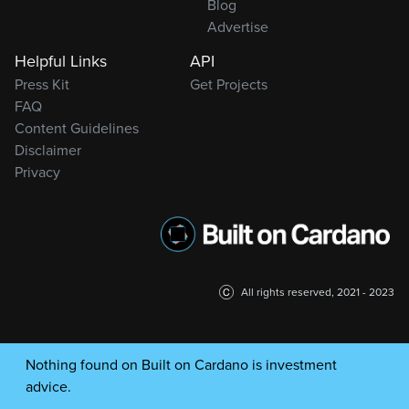
Blog
Advertise
Helpful Links
API
Press Kit
Get Projects
FAQ
Content Guidelines
Disclaimer
Privacy
All rights reserved, 2021 - 2023
Nothing found on Built on Cardano is investment
advice.