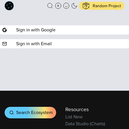
Random Project
Sign in with Google
Sign in with Email
Resources
Search Ecosystem
List New
Data Studio (Charts)