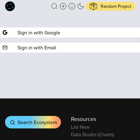
Random Project
Sign in with Google
Sign in with Email
Resources
Search Ecosystem
List New
Data Studio (Charts)