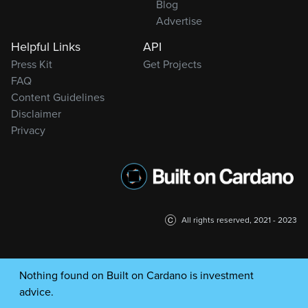
Blog
Advertise
Helpful Links
API
Press Kit
Get Projects
FAQ
Content Guidelines
Disclaimer
Privacy
All rights reserved, 2021 - 2023
Nothing found on Built on Cardano is investment
advice.