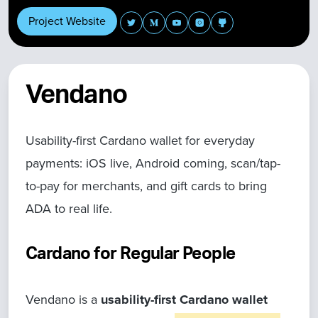
Project Website
Vendano
Usability-first Cardano wallet for everyday
payments: iOS live, Android coming, scan/tap-
to-pay for merchants, and gift cards to bring
ADA to real life.
Cardano for Regular People
Vendano is a
usability-first Cardano wallet