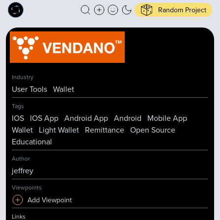
Random Project
Industry
User Tools
Wallet
Tags
IOS
IOS App
Android App
Android
Mobile App
Wallet
Light Wallet
Remittance
Open Source
Educational
Author
jeffrey
Viewpoints
Add Viewpoint
Links