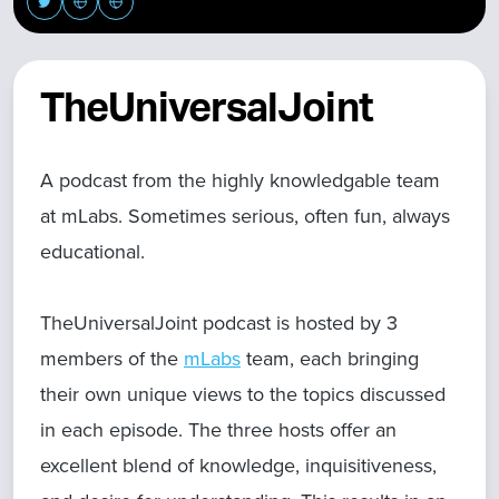
TheUniversalJoint
A podcast from the highly knowledgable team
at mLabs. Sometimes serious, often fun, always
educational.
TheUniversalJoint podcast is hosted by 3
members of the
mLabs
team, each bringing
their own unique views to the topics discussed
in each episode. The three hosts offer an
excellent blend of knowledge, inquisitiveness,