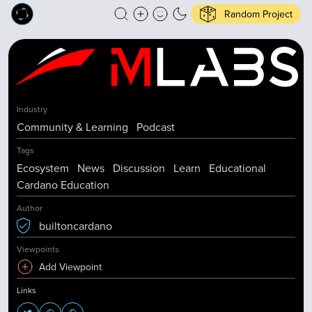
Random Project
Industry
Community & Learning
Podcast
Tags
Ecosystem
News
Discussion
Learn
Educational
Cardano Education
Author
builtoncardano
Viewpoints
Add Viewpoint
Links