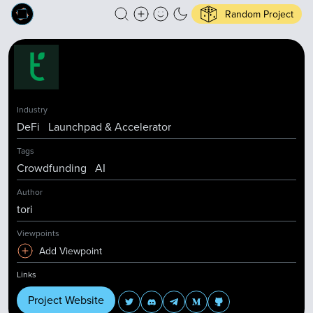
Random Project
Industry
DeFi
Launchpad & Accelerator
Tags
Crowdfunding
AI
Author
tori
Viewpoints
Add Viewpoint
Links
Project Website