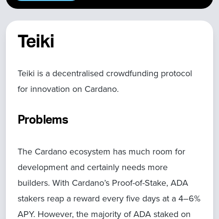
Teiki
Teiki is a decentralised crowdfunding protocol
for innovation on Cardano.
Problems
The Cardano ecosystem has much room for
development and certainly needs more
builders. With Cardano’s Proof-of-Stake, ADA
stakers reap a reward every five days at a 4–6%
APY. However, the majority of ADA staked on