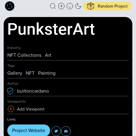
Random Project
Industry
NFT Collections
Art
Tags
Gallery
NFT
Painting
Author
builtoncardano
Viewpoints
Add Viewpoint
Links
Project Website