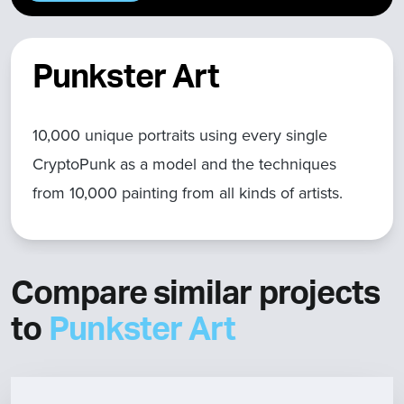
Punkster Art
10,000 unique portraits using every single
CryptoPunk as a model and the techniques
from 10,000 painting from all kinds of artists.
Compare similar projects
to
Punkster Art