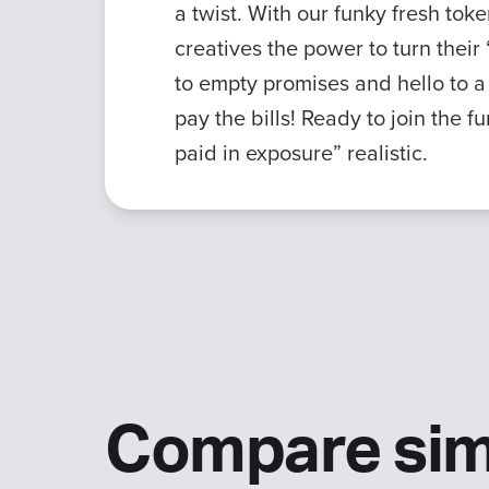
a twist. With our funky fresh to
creatives the power to turn thei
to empty promises and hello to 
pay the bills! Ready to join the 
paid in exposure” realistic.
Compare sim