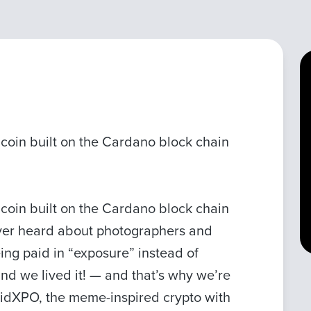
coin built on the Cardano block chain
coin built on the Cardano block chain
Ever heard about photographers and
ing paid in “exposure” instead of
nd we lived it! — and that’s why we’re
 PaidXPO, the meme-inspired crypto with