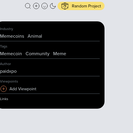
Random Project
Industry
Memecoins
Animal
Tags
Memecoin
Community
Meme
Author
paidxpo
Viewpoints
Add Viewpoint
Links