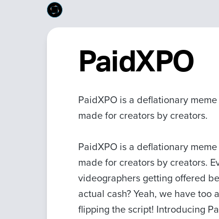
PaidXPO
PaidXPO is a deflationary meme 
made for creators by creators.
PaidXPO is a deflationary meme 
made for creators by creators. 
videographers getting offered be
actual cash? Yeah, we have too a
flipping the script! Introducing