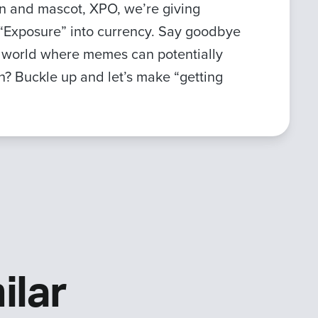
ken and mascot, XPO, we’re giving
r “Exposure” into currency. Say goodbye
a world where memes can potentially
fun? Buckle up and let’s make “getting
ilar