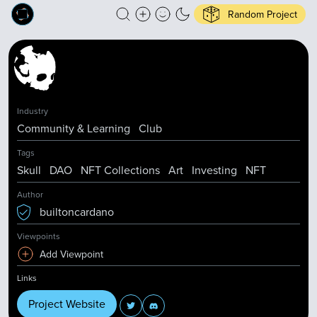
Random Project
Industry
Community & Learning
Club
Tags
Skull
DAO
NFT Collections
Art
Investing
NFT
Author
builtoncardano
Viewpoints
Add Viewpoint
Links
Project Website