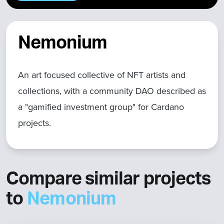
Nemonium
An art focused collective of NFT artists and
collections, with a community DAO described as
a "gamified investment group" for Cardano
projects.
Compare similar projects
to
Nemonium