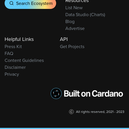
Resources
Search Ecosystem
List New
Data Studio (Charts)
Blog
Advertise
Helpful Links
API
Press Kit
Get Projects
FAQ
Content Guidelines
Disclaimer
Privacy
All rights reserved, 2021 - 2023