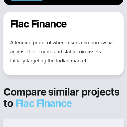
Flac Finance
A lending protocol where users can borrow fiat
against their crypto and stablecoin assets.
Initially targeting the Indian market.
Compare similar projects
to
Flac Finance