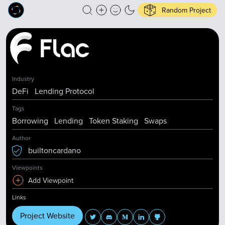
Random Project
Industry
DeFi
Lending Protocol
Tags
Borrowing
Lending
Token Staking
Swaps
Author
builtoncardano
Viewpoints
Add Viewpoint
Links
Project Website