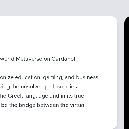
 world Metaverse on Cardano!
ionize education, gaming, and business
lving the unsolved philosophies.
 the Greek language and in its true
ll be the bridge between the virtual