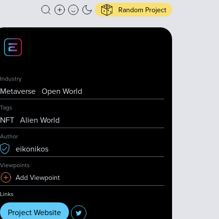
Random Project
Industry
Metaverse
Open World
Tags
NFT
Alien World
Author
eikonikos
Viewpoints
Add Viewpoint
Links
Project Website