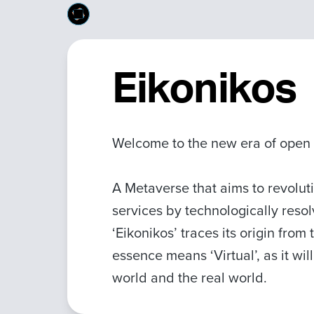
Eikonikos
Welcome to the new era of open
A Metaverse that aims to revolut
services by technologically reso
‘Eikonikos’ traces its origin from
essence means ‘Virtual’, as it wi
world and the real world.