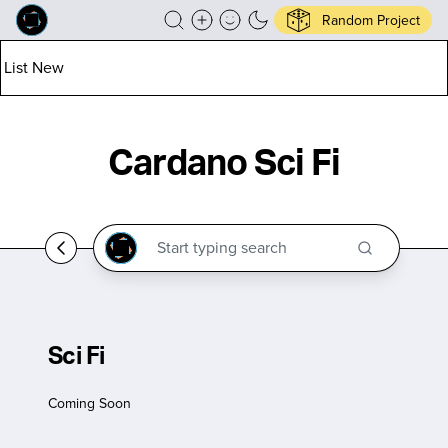
Random Project
List New
Cardano Sci Fi
Sci Fi
Coming Soon