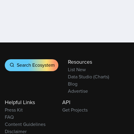
Resources
Search Ecosystem
List New
Data Studio (Charts)
Blog
Advertise
Helpful Links
API
Press Kit
Get Projects
FAQ
Content Guidelines
Disclaimer