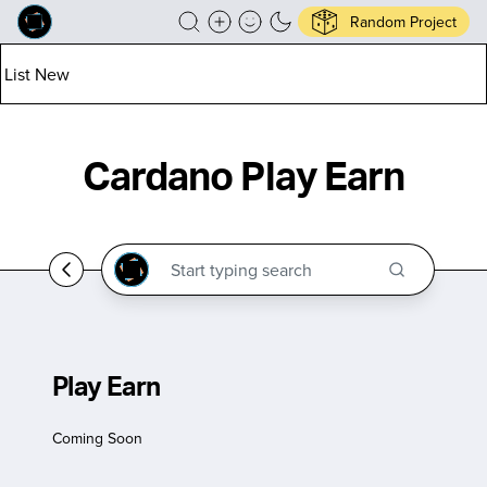
Random Project
List New
Cardano Play Earn
Play Earn
Coming Soon