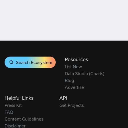
Resources
Search Ecosystem
List New
Data Studio (Charts)
Blog
Advertise
Helpful Links
API
Press Kit
Get Projects
FAQ
Content Guidelines
Disclaimer