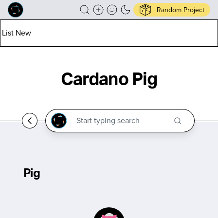
Random Project
List New
Cardano Pig
Pig