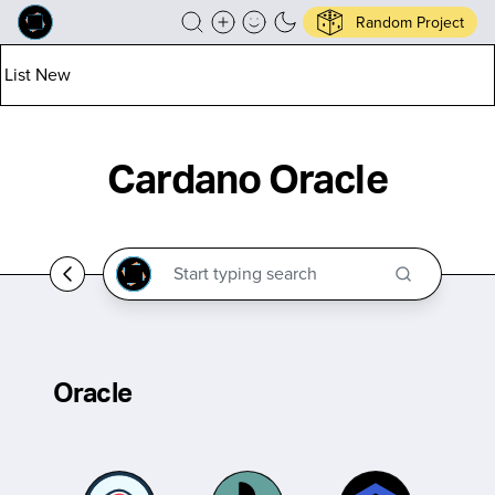
Random Project
List New
Cardano Oracle
Oracle