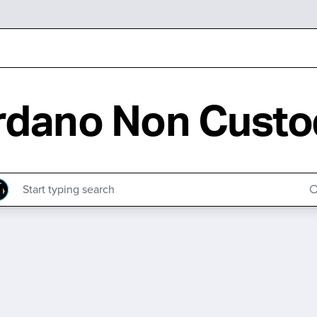
rdano Non Custod