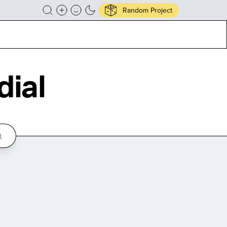
Random Project
ial