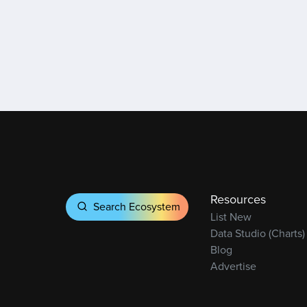
Resources
Search Ecosystem
List New
Data Studio (Charts)
Blog
Advertise