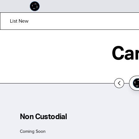
List New
Ca
Non Custodial
Coming Soon