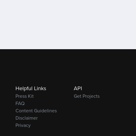
Helpful Links
API
Press Kit
Get Projects
FAQ
Content Guidelines
Disclaimer
Privacy