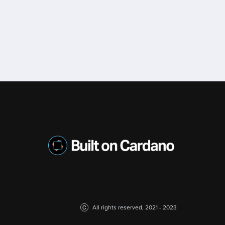
All rights reserved, 2021 - 2023