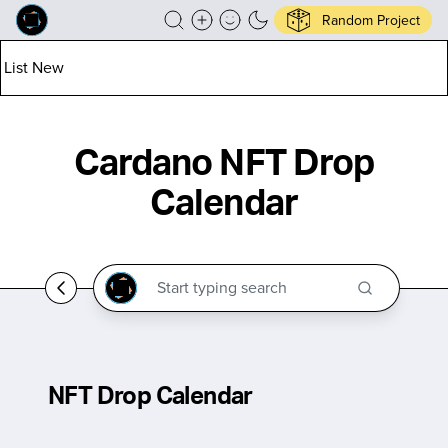
Random Project
List New
Cardano NFT Drop
Calendar
NFT Drop Calendar