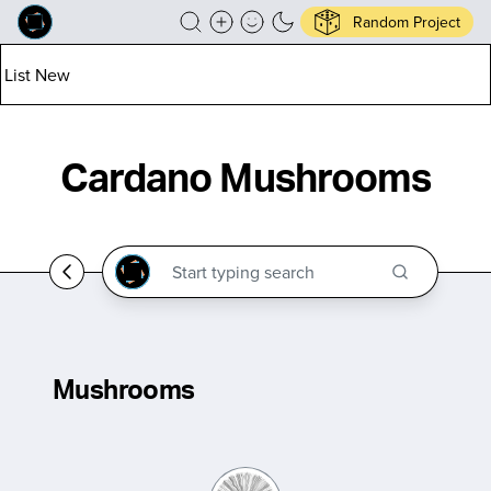
Random Project
List New
Cardano Mushrooms
Mushrooms