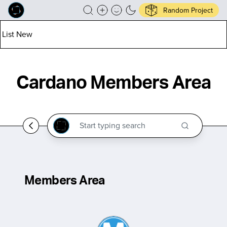
Random Project
List New
Cardano Members Area
Members Area