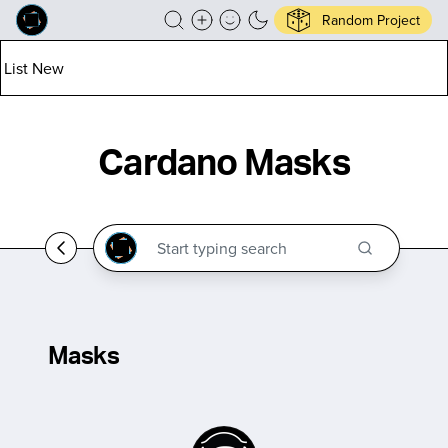
Random Project
List New
Cardano Masks
Masks