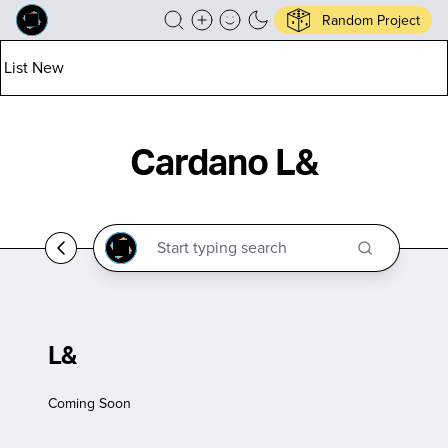
Random Project
List New
Cardano L&
L&
Coming Soon