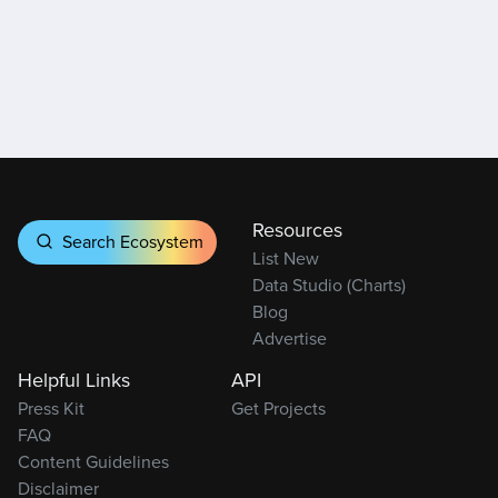
Resources
Search Ecosystem
List New
Data Studio (Charts)
Blog
Advertise
Helpful Links
API
Press Kit
Get Projects
FAQ
Content Guidelines
Disclaimer