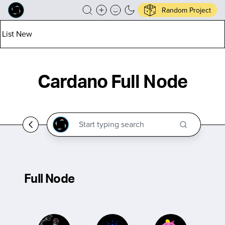
Random Project
List New
Cardano Full Node
Full Node