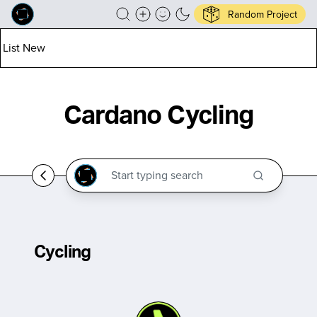
Random Project
List New
Cardano Cycling
Cycling