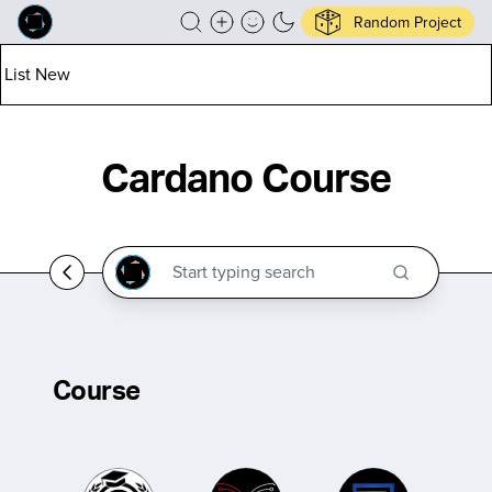
Random Project
List New
Cardano Course
Course